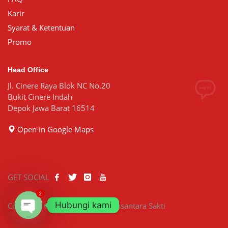
Karir
Syarat & Ketentuan
Promo
Head Office
Jl. Cinere Raya Blok NC No.20
Bukit Cinere Indah
Depok Jawa Barat 16514
Open in Google Maps
GET SOCIAL
2
Hubungi kami
Copyright © 2026 PT Bisatya Nusantara Sakti
Open