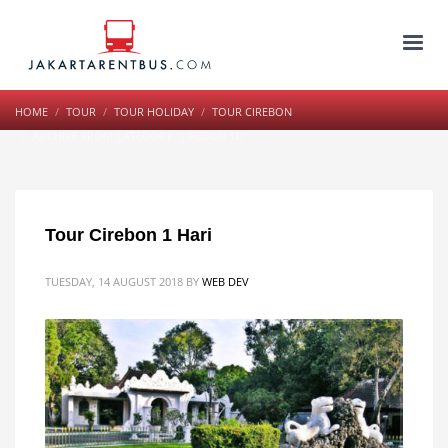
HOME
TOUR
TOUR HOLIDAY
TOUR CIREBON
ARCHIVE FROM CATEGORY "CIREBON 1D"
Tour Cirebon 1 Hari
TUESDAY, 14 AUGUST 2018
BY
WEB DEV