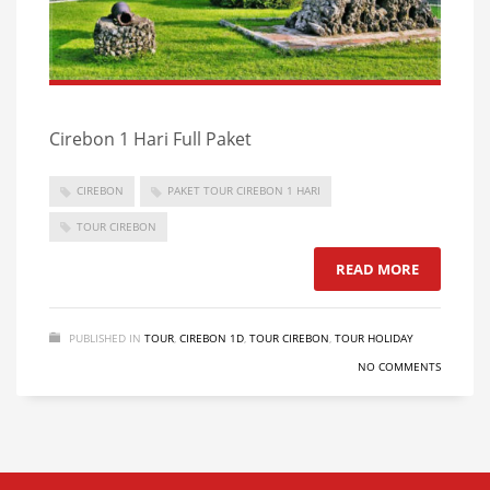
Cirebon 1 Hari Full Paket
CIREBON
PAKET TOUR CIREBON 1 HARI
TOUR CIREBON
READ MORE
PUBLISHED IN
TOUR
,
CIREBON 1D
,
TOUR CIREBON
,
TOUR HOLIDAY
NO COMMENTS