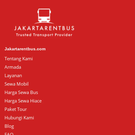
Jakartarentbus.com
Tentang Kami
Armada
Layanan
Sewa Mobil
Harga Sewa Bus
Harga Sewa Hiace
Paket Tour
Hubungi Kami
Blog
FAQ