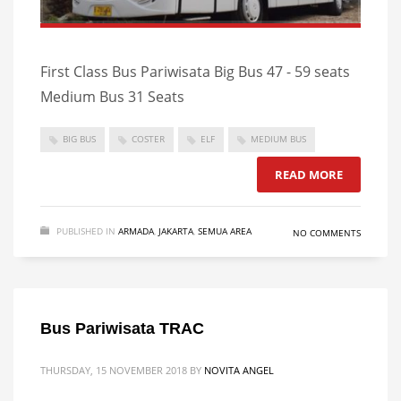
First Class Bus Pariwisata Big Bus 47 - 59 seats
Medium Bus 31 Seats
BIG BUS
COSTER
ELF
MEDIUM BUS
READ MORE
PUBLISHED IN
ARMADA
,
JAKARTA
,
SEMUA AREA
NO COMMENTS
Bus Pariwisata TRAC
THURSDAY, 15 NOVEMBER 2018
BY
NOVITA ANGEL