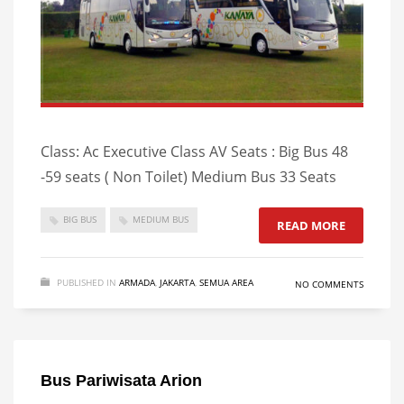
Class: Ac Executive Class AV Seats : Big Bus 48
-59 seats ( Non Toilet) Medium Bus 33 Seats
BIG BUS
MEDIUM BUS
READ MORE
PUBLISHED IN
ARMADA
,
JAKARTA
,
SEMUA AREA
NO COMMENTS
Bus Pariwisata Arion