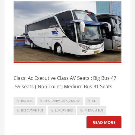
Class: Ac Executive Class AV Seats : Big Bus 47
-59 seats ( Non Toilet) Medium Bus 31 Seats
BIG BUS
BUS PARIWISATA JAKARTA
ELF
EXECUTIVE BUS
LUXURY BUS
MEDIUM BUS
READ MORE