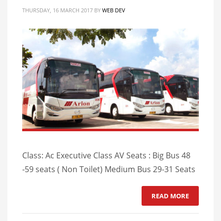
THURSDAY, 16 MARCH 2017
BY
WEB DEV
Class: Ac Executive Class AV Seats : Big Bus 48
-59 seats ( Non Toilet) Medium Bus 29-31 Seats
READ MORE