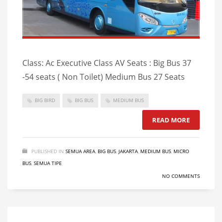
Class: Ac Executive Class AV Seats : Big Bus 37
-54 seats ( Non Toilet) Medium Bus 27 Seats
BIG BIRD
BIG BUS
MEDIUM BUS
READ MORE
PUBLISHED IN
SEMUA AREA
,
BIG BUS
,
JAKARTA
,
MEDIUM BUS
,
MICRO
BUS
,
SEMUA TIPE
NO COMMENTS