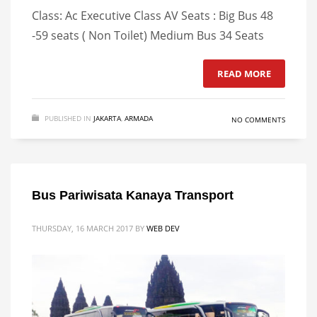
Class: Ac Executive Class AV Seats : Big Bus 48
-59 seats ( Non Toilet) Medium Bus 34 Seats
READ MORE
PUBLISHED IN
JAKARTA
,
ARMADA
NO COMMENTS
Bus Pariwisata Kanaya Transport
THURSDAY, 16 MARCH 2017
BY
WEB DEV