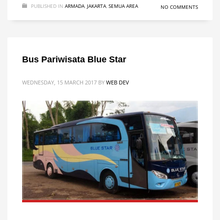
PUBLISHED IN
ARMADA
,
JAKARTA
,
SEMUA AREA
NO COMMENTS
Bus Pariwisata Blue Star
WEDNESDAY, 15 MARCH 2017
BY
WEB DEV