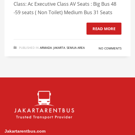
Class: Ac Executive Class AV Seats : Big Bus 48
-59 seats ( Non Toilet) Medium Bus 31 Seats
READ MORE
PUBLISHED IN
ARMADA
,
JAKARTA
,
SEMUA AREA
NO COMMENTS
Jakartarentbus.com