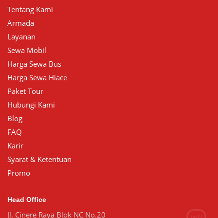
Tentang Kami
Armada
Layanan
Sewa Mobil
Harga Sewa Bus
Harga Sewa Hiace
Paket Tour
Hubungi Kami
Blog
FAQ
Karir
Syarat & Ketentuan
Promo
Head Office
Jl. Cinere Raya Blok NC No.20