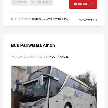
BIG BUS
MEDIUM BUS
READ MORE
PUBLISHED IN
ARMADA
,
JAKARTA
,
SEMUA AREA
NO COMMENTS
Bus Pariwisata Ainon
MONDAY, 28 JANUARY 2019
BY
NOVITA ANGEL