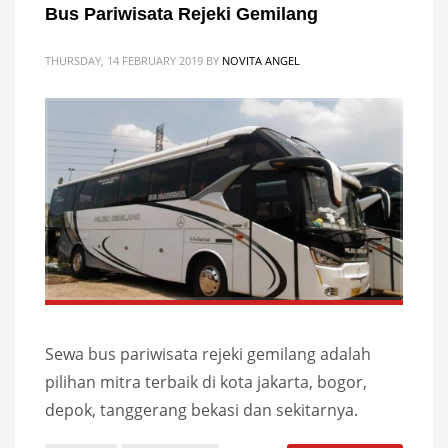
Bus Pariwisata Rejeki Gemilang
THURSDAY, 14 FEBRUARY 2019
BY
NOVITA ANGEL
Sewa bus pariwisata rejeki gemilang adalah
pilihan mitra terbaik di kota jakarta, bogor,
depok, tanggerang bekasi dan sekitarnya.