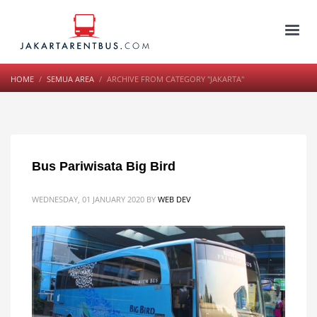
HOME
SEMUA AREA
ARCHIVE FROM CATEGORY "JAKARTA"
Bus Pariwisata Big Bird
WEDNESDAY, 01 JANUARY 2020
BY
WEB DEV