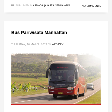
PUBLISHED IN
ARMADA
,
JAKARTA
,
SEMUA AREA
NO COMMENTS
Bus Pariwisata Manhattan
THURSDAY, 16 MARCH 2017
BY
WEB DEV